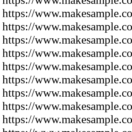
https://www.makesample.c
https://www.makesample.c
https://www.makesample.c
https://www.makesample.c
https://www.makesample.c
https://www.makesample.c
https://www.makesample.c
https://www.makesample.c
https://www.makesample.c