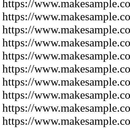
https://www.makesample.c
https://www.makesample.c
https://www.makesample.c
https://www.makesample.c
https://www.makesample.c
https://www.makesample.c
https://www.makesample.c
https://www.makesample.c
https://www.makesample.c
https://www.makesample.c