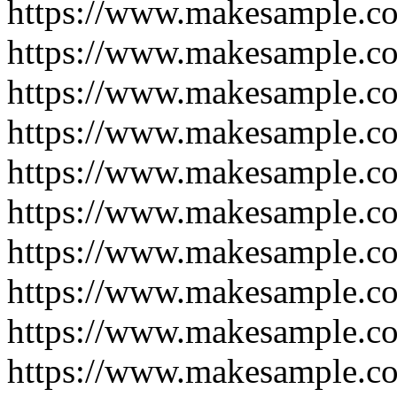
https://www.makesample.c
https://www.makesample.c
https://www.makesample.c
https://www.makesample.c
https://www.makesample.c
https://www.makesample.c
https://www.makesample.c
https://www.makesample.c
https://www.makesample.c
https://www.makesample.c