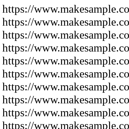
https://www.makesample.c
https://www.makesample.co
https://www.makesample.co
https://www.makesample.co
https://www.makesample.co
https://www.makesample.co
https://www.makesample.co
https://www.makesample.co
https://www.makesample.co
https://www.makesample.co