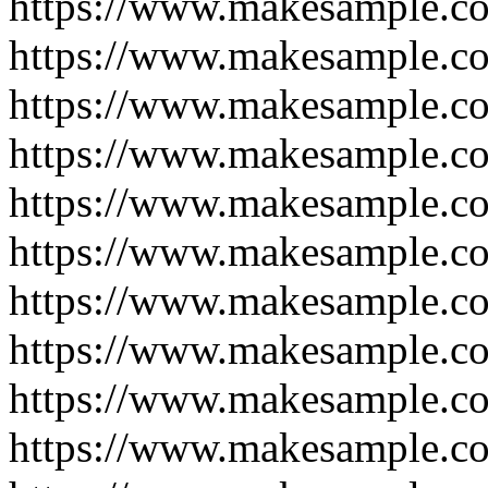
https://www.makesample.c
https://www.makesample.c
https://www.makesample.c
https://www.makesample.c
https://www.makesample.c
https://www.makesample.c
https://www.makesample.c
https://www.makesample.c
https://www.makesample.c
https://www.makesample.c