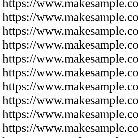
https://www.makesample.c
https://www.makesample.c
https://www.makesample.c
https://www.makesample.c
https://www.makesample.c
https://www.makesample.c
https://www.makesample.c
https://www.makesample.c
https://www.makesample.c
https://www.makesample.c