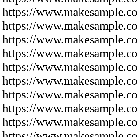
https://www.makesample.c
https://www.makesample.c
https://www.makesample.c
https://www.makesample.c
https://www.makesample.c
https://www.makesample.c
https://www.makesample.c
https://www.makesample.c
https://www.makesample.c
https://www.makesample.c