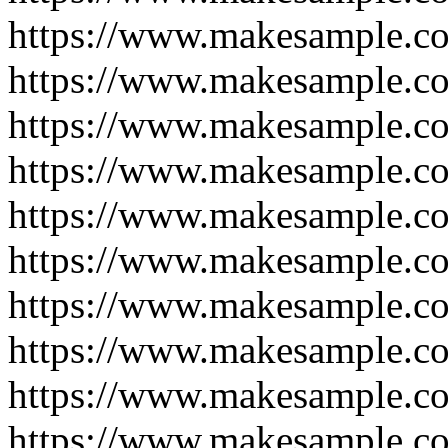
https://www.makesample.co
https://www.makesample.co
https://www.makesample.co
https://www.makesample.co
https://www.makesample.co
https://www.makesample.co
https://www.makesample.co
https://www.makesample.co
https://www.makesample.co
https://www.makesample.c