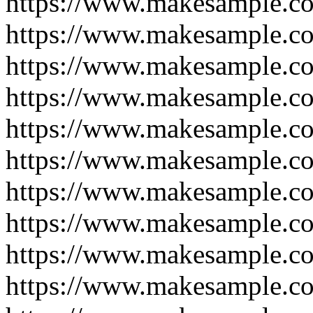
https://www.makesample.c
https://www.makesample.c
https://www.makesample.c
https://www.makesample.c
https://www.makesample.c
https://www.makesample.c
https://www.makesample.c
https://www.makesample.c
https://www.makesample.c
https://www.makesample.c