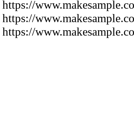
https://www.makesample.c
https://www.makesample.c
https://www.makesample.co