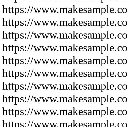
https://www.makesample.co
https://www.makesample.co
https://www.makesample.co
https://www.makesample.co
https://www.makesample.co
https://www.makesample.co
https://www.makesample.co
https://www.makesample.co
https://www.makesample.co
https://www.makesample.co