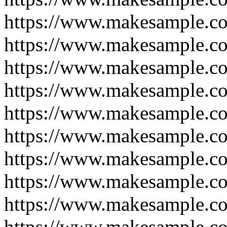
https://www.makesample.c
https://www.makesample.c
https://www.makesample.c
https://www.makesample.c
https://www.makesample.c
https://www.makesample.co
https://www.makesample.c
https://www.makesample.c
https://www.makesample.c
https://www.makesample.c