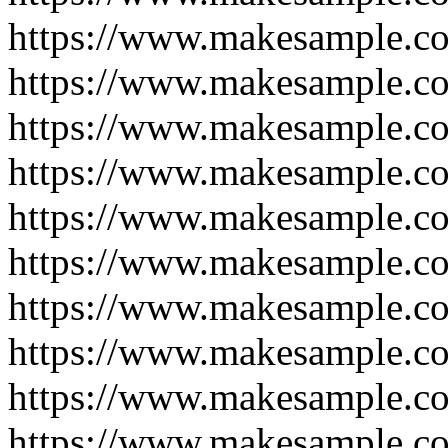
https://www.makesample.c
https://www.makesample.c
https://www.makesample.c
https://www.makesample.co
https://www.makesample.c
https://www.makesample.co
https://www.makesample.c
https://www.makesample.c
https://www.makesample.c
https://www.makesample.c