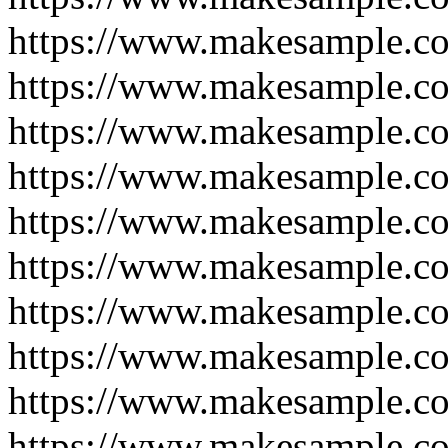
https://www.makesample.c
https://www.makesample.c
https://www.makesample.c
https://www.makesample.c
https://www.makesample.c
https://www.makesample.c
https://www.makesample.c
https://www.makesample.c
https://www.makesample.c
https://www.makesample.c