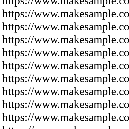
https://www.makesample.c
https://www.makesample.co
https://www.makesample.c
https://www.makesample.c
https://www.makesample.c
https://www.makesample.c
https://www.makesample.c
https://www.makesample.c
https://www.makesample.c
https://www.makesample.c