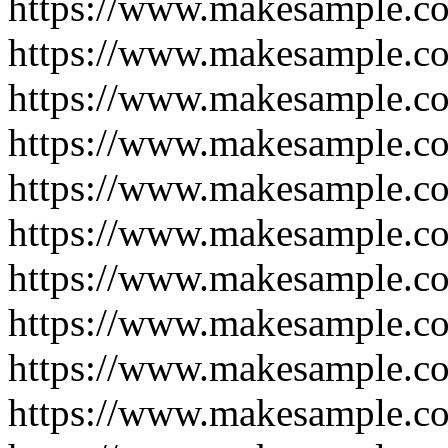
https://www.makesample.c
https://www.makesample.c
https://www.makesample.c
https://www.makesample.c
https://www.makesample.c
https://www.makesample.c
https://www.makesample.c
https://www.makesample.c
https://www.makesample.c
https://www.makesample.c